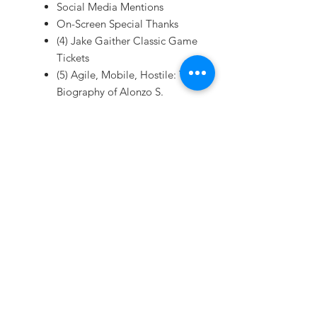
Social Media Mentions
On-Screen Special Thanks
(4) Jake Gaither Classic Game
Tickets
(5) Agile, Mobile, Hostile: The
Biography of Alonzo S.
"Jake" Gaither (book)
(5) Autographed Souvenir
Posters
(5) Special Edition T-shirts
(5) DVDs
Digital Download of
Documentary
(5) Reserved Parking
(10) Reserved Seats
(10) Reception Invitations