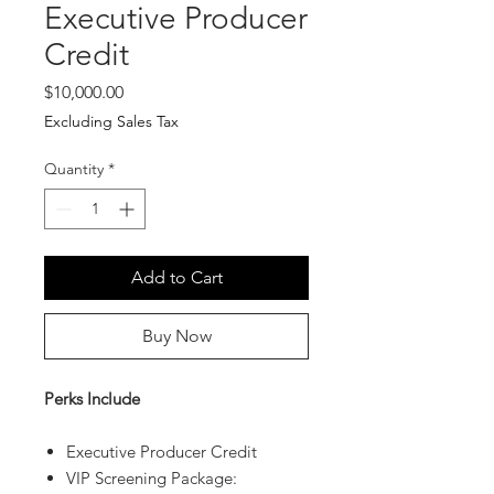
Executive Producer
Credit
Price
$10,000.00
Excluding Sales Tax
Quantity
*
Add to Cart
Buy Now
Perks Include
Executive Producer Credit
VIP Screening Package: