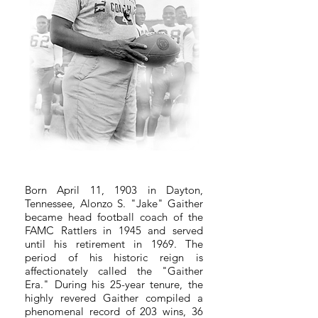
Born April 11, 1903 in Dayton,
Tennessee, Alonzo S. "Jake" Gaither
became head football coach of the
FAMC Rattlers in 1945 and served
until his retirement in 1969. The
period of his historic reign is
affectionately called the "Gaither
Era." During his 25-year tenure, the
highly revered Gaither compiled a
phenomenal record of 203 wins, 36