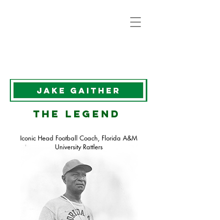
the legend
Iconic Head Football Coach, Florida A&M
University Rattlers