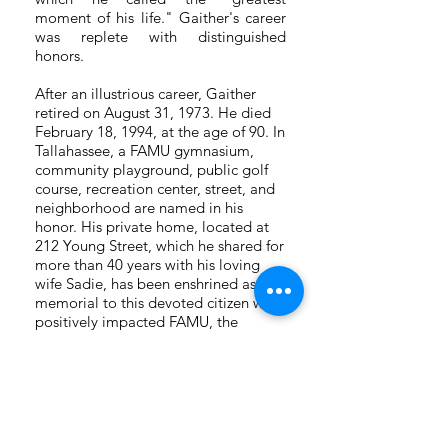
moment of his life." Gaither's career
was replete with distinguished
honors.
After an illustrious career, Gaither
retired on August 31, 1973. He died
February 18, 1994, at the age of 90. In
Tallahassee, a FAMU gymnasium,
community playground, public golf
course, recreation center, street, and
neighborhood are named in his
honor. His private home, located at
212 Young Street, which he shared for
more than 40 years with his loving
wife Sadie, has been enshrined as a
memorial to this devoted citizen who
positively impacted FAMU, the
people of Tallahassee, the State of
Florida, the nation, and the world. A
historic marker installed in the home’s
hilltop yard heralds Gaither, who
lived an epic life and left a enduring
legacy, as an American hero.