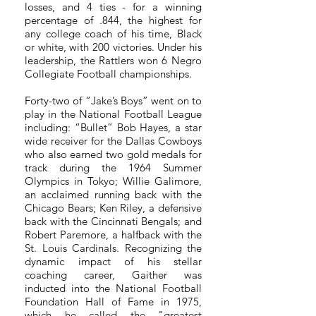
losses, and 4 ties - for a winning
percentage of .844, the highest for
any college coach of his time, Black
or white, with 200 victories.
Under his
leadership, the Rattlers won 6 Negro
Collegiate Football championships.
Forty-two of “Jake’s Boys” went on to
play in the National Football League
including: “Bullet” Bob Hayes, a star
wide receiver for the Dallas Cowboys
who also earned two gold medals for
track during the 1964 Summer
Olympics in Tokyo; Willie Galimore,
an acclaimed running back with the
Chicago Bears; Ken Riley, a defensive
back with the Cincinnati Bengals; and
Robert Paremore, a halfback with the
St. Louis Cardinals. Recognizing the
dynamic impact of his stellar
coaching career, Gaither was
inducted into the National Football
Foundation Hall of Fame in 1975,
which he called the "greatest